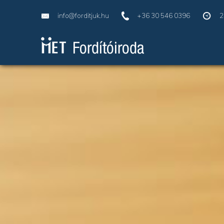
info@forditjuk.hu
+36 30 546 0396
2