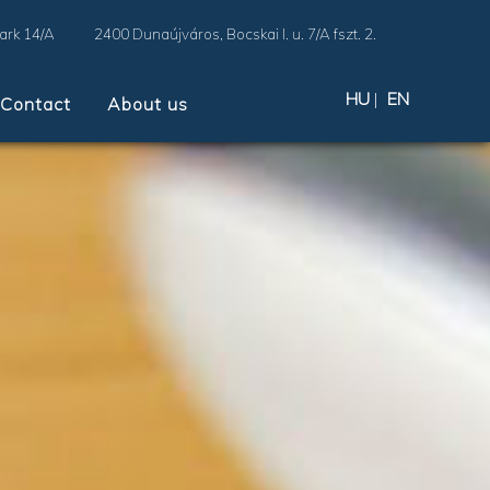
Park 14/A
2400 Dunaújváros, Bocskai I. u. 7/A fszt. 2.
HU
|
EN
Contact
About us