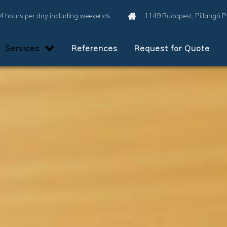
4 hours per day including weekends
1149 Budapest, Pillangó 
Services
References
Request for Quote