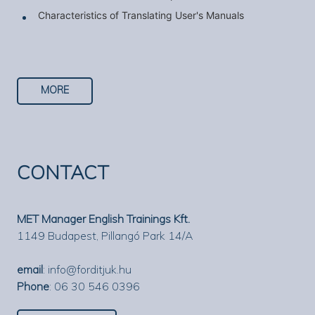
Characteristics of Translating User's Manuals
MORE
CONTACT
MET Manager English Trainings Kft.
1149 Budapest, Pillangó Park 14/A
email
:
info@forditjuk.hu
Phone
: 06 30 546 0396