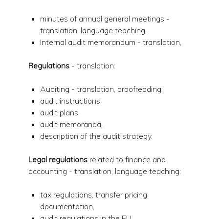
minutes of annual general meetings -
translation, language teaching,
Internal audit memorandum - translation,
Regulations
- translation:
Auditing - translation, proofreading:
audit instructions,
audit plans,
audit memoranda,
description of the audit strategy.
Legal regulations
related to finance and
accounting - translation, language teaching:
tax regulations, transfer pricing
documentation,
audit regulations in the EU,