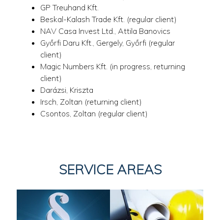
GP Treuhand Kft.
Beskal-Kalash Trade Kft. (regular client)
NAV Casa Invest Ltd., Attila Banovics
Győrfi Daru Kft., Gergely, Győrfi (regular
client)
Magic Numbers Kft. (in progress, returning
client)
Darázsi, Kriszta
Irsch, Zoltan (returning client)
Csontos, Zoltan (regular client)
SERVICE AREAS
LEGAL
ARCHITECTURE