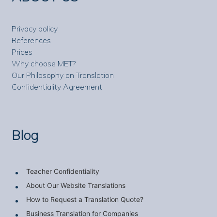
Privacy policy
References
Prices
Why choose MET?
Our Philosophy on Translation
Confidentiality Agreement
Blog
Teacher Confidentiality
About Our Website Translations
How to Request a Translation Quote?
Business Translation for Companies