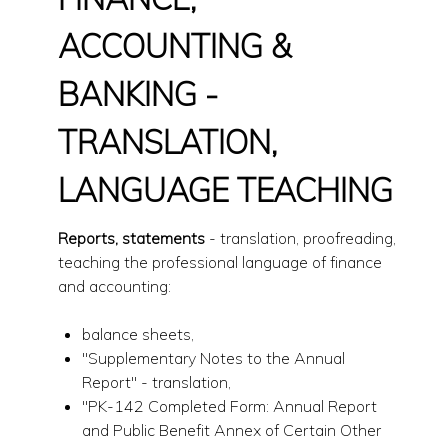
ACCOUNTING &
BANKING -
TRANSLATION,
LANGUAGE TEACHING
Reports, statements
- translation, proofreading,
teaching the professional language of finance
and accounting:
balance sheets,
"Supplementary Notes to the Annual
Report" - translation,
"PK-142 Completed Form: Annual Report
and Public Benefit Annex of Certain Other