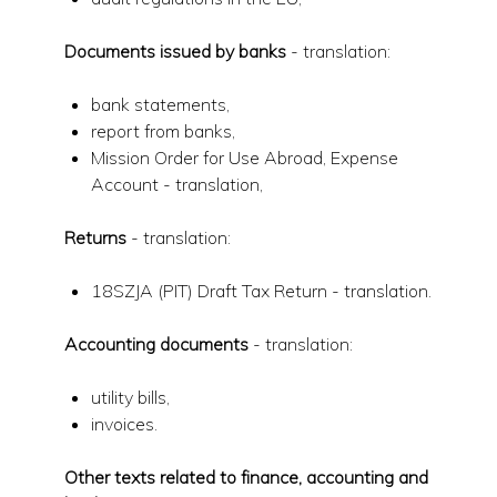
Documents issued by banks
- translation:
bank statements,
report from banks,
Mission Order for Use Abroad, Expense
Account - translation,
Returns
- translation:
18SZJA (PIT) Draft Tax Return - translation.
Accounting documents
- translation:
utility bills,
invoices.
Other texts related to finance, accounting and