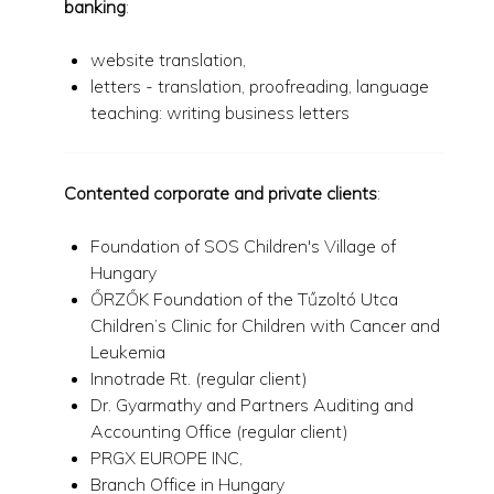
banking
:
website translation,
letters - translation, proofreading, language
teaching: writing business letters
Contented corporate and private clients
:
Foundation of SOS Children's Village of
Hungary
ŐRZŐK Foundation of the Tűzoltó Utca
Children’s Clinic for Children with Cancer and
Leukemia
Innotrade Rt. (regular client)
Dr. Gyarmathy and Partners Auditing and
Accounting Office (regular client)
PRGX EUROPE INC,
Branch Office in Hungary