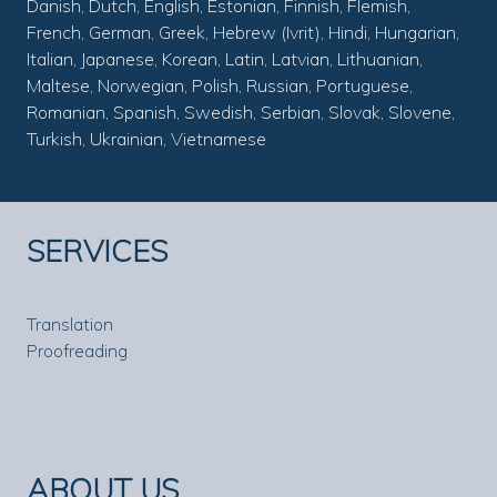
Danish, Dutch, English, Estonian, Finnish, Flemish,
French, German, Greek, Hebrew (Ivrit), Hindi, Hungarian,
Italian, Japanese, Korean, Latin, Latvian, Lithuanian,
Maltese, Norwegian, Polish, Russian, Portuguese,
Romanian, Spanish, Swedish, Serbian, Slovak, Slovene,
Turkish, Ukrainian, Vietnamese
SERVICES
Translation
Proofreading
ABOUT US