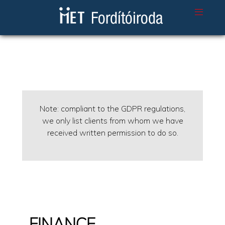
Note: compliant to the GDPR regulations,
we only list clients from whom we have
received written permission to do so.
FINANCE,