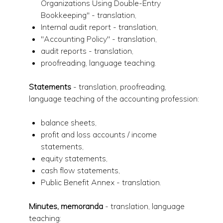
Organizations Using Double-Entry
Bookkeeping" - translation,
Internal audit report - translation,
"Accounting Policy" - translation,
audit reports - translation,
proofreading, language teaching.
Statements
- translation, proofreading,
language teaching of the accounting profession:
balance sheets,
profit and loss accounts / income
statements,
equity statements,
cash flow statements,
Public Benefit Annex - translation.
Minutes, memoranda
- translation, language
teaching: